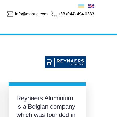
info@msbud.com
+38 (044) 494 0333
Reynaers Aluminium
is a Belgian company
which was founded in