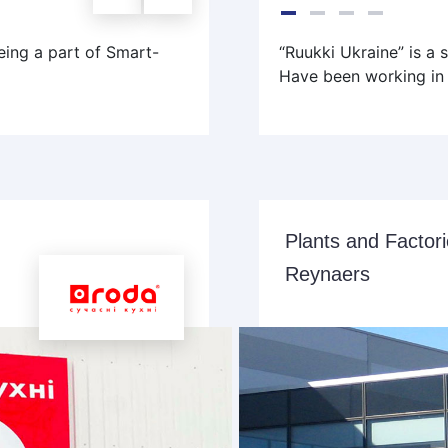
ing a part of Smart-
“Ruukki Ukraine” is a 
Have been working in 
Plants and Factor
Reynaers