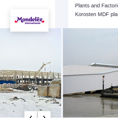
Plants and Factor
Korosten MDF pla