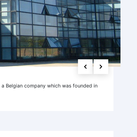
s a Belgian company which was founded in