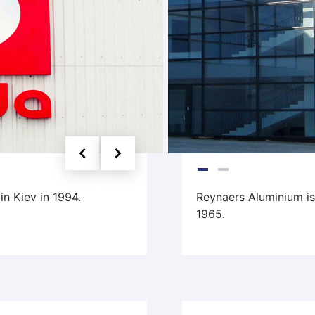
n Kiev in 1994.
Reynaers Aluminium i
1965.