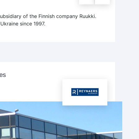
subsidiary of the Finnish company Ruukki.
Ukraine since 1997.
ies