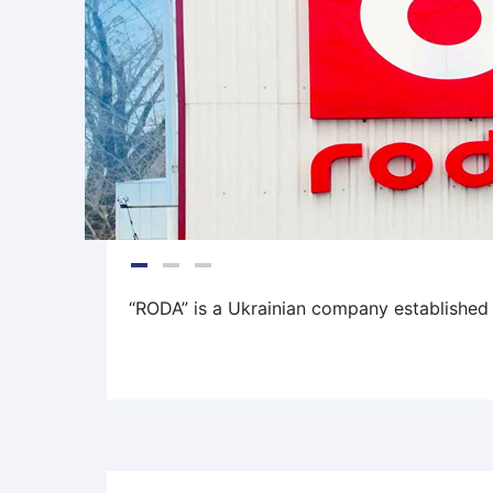
“RODA” is a Ukrainian company established i