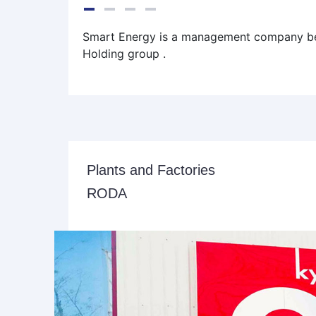
Smart Energy is a management company be
Holding group .
Plants and Factories
RODA