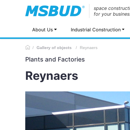
space construct
for your busines
About Us
Industrial Construction
Gallery of objects
Reynaers
Plants and Factories
Reynaers