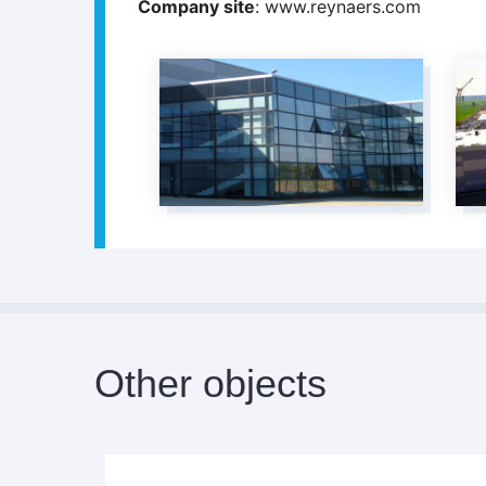
Company site
: www.reynaers.com
Other objects