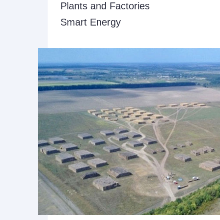
Plants and Factories
Smart Energy