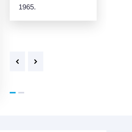
1965.