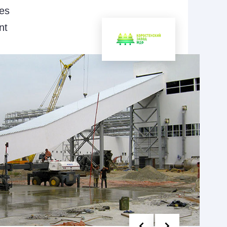
ies
nt