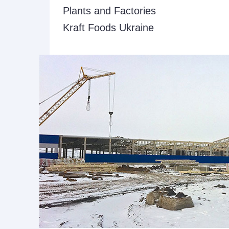
Plants and Factories
Kraft Foods Ukraine