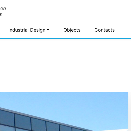
ion
s
Industrial Design
Objects
Contacts