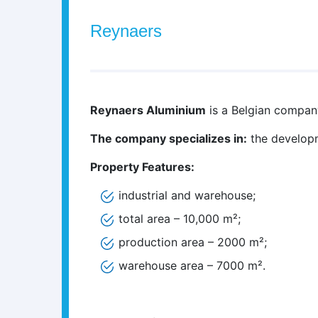
Reynaers
Reynaers Aluminium
is a Belgian compan
The company specializes in:
the developm
Property Features:
industrial and warehouse;
total area – 10,000 m²;
production area – 2000 m²;
warehouse area – 7000 m².