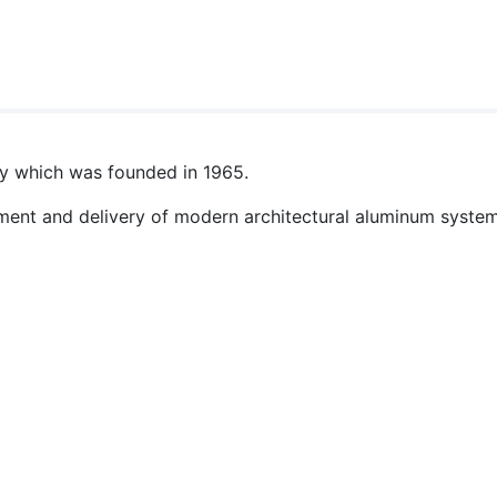
y which was founded in 1965.
ent and delivery of modern architectural aluminum system