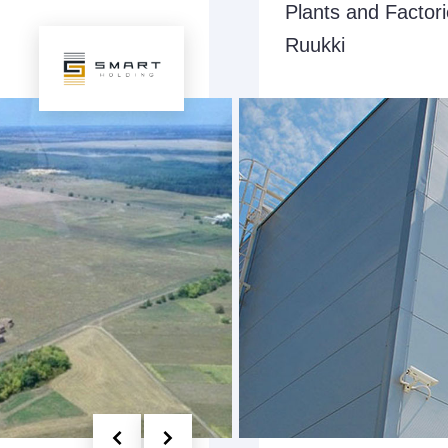
Plants and Factor
Ruukki